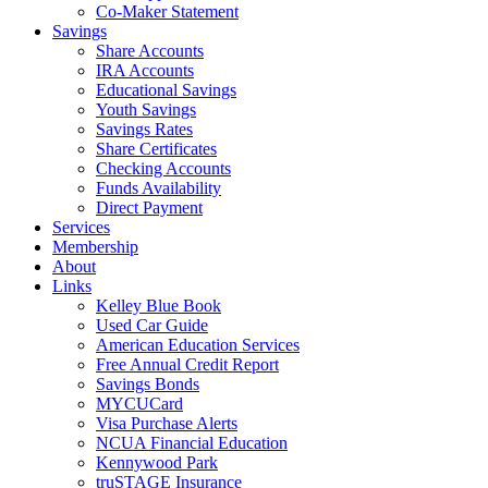
Co-Maker Statement
Savings
Share Accounts
IRA Accounts
Educational Savings
Youth Savings
Savings Rates
Share Certificates
Checking Accounts
Funds Availability
Direct Payment
Services
Membership
About
Links
Kelley Blue Book
Used Car Guide
American Education Services
Free Annual Credit Report
Savings Bonds
MYCUCard
Visa Purchase Alerts
NCUA Financial Education
Kennywood Park
truSTAGE Insurance