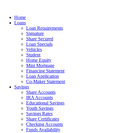
Home
Loans
Loan Requirements
Signature
Share Secured
Loan Specials
Vehicles
Student
Home Equity
Mini Mortgage
Financing Statement
Loan Application
Co-Maker Statement
Savings
Share Accounts
IRA Accounts
Educational Savings
Youth Savings
Savings Rates
Share Certificates
Checking Accounts
Funds Availability