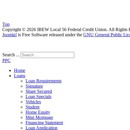
Top
Copyright © 2026 IBEW Local 56 Federal Credit Union. All Rights 
Joomla!
is Free Software released under the
GNU General Public Lic
Search ...
PPC
Home
Loans
Loan Requirements
Signature
Share Secured
Loan Specials
Vehicles
Student
Home Equity
Mini Mortgage
Financing Statement
Loan Application