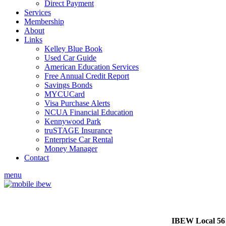
Direct Payment
Services
Membership
About
Links
Kelley Blue Book
Used Car Guide
American Education Services
Free Annual Credit Report
Savings Bonds
MYCUCard
Visa Purchase Alerts
NCUA Financial Education
Kennywood Park
truSTAGE Insurance
Enterprise Car Rental
Money Manager
Contact
menu
IBEW Local 56 