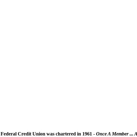
Federal Credit Union was chartered in 1961 -
Once A Member ... 