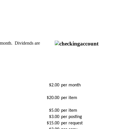
h month. Dividends are
$2.00
per month
$20.00
per item
$5.00
per item
$3.00
per posting
$15.00
per request