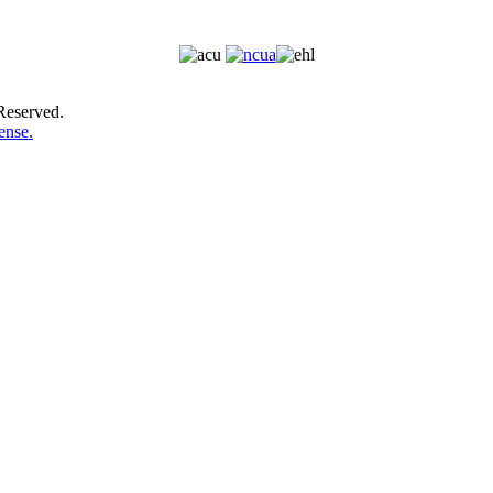
Reserved.
ense.
LOST OR STOLEN DEBIT CARD? CALL (800)543-5073