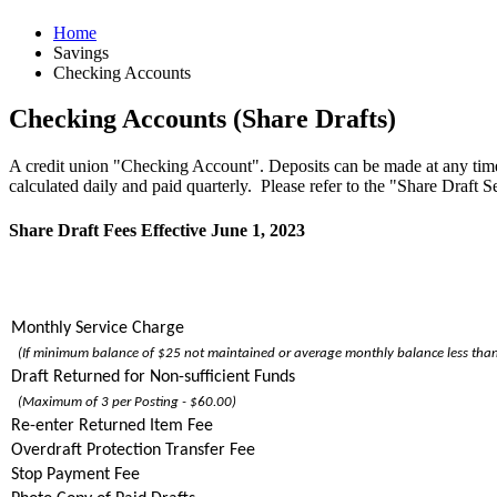
Home
Savings
Checking Accounts
Checking Accounts (Share Drafts)
A credit union "Checking Account". Deposits can be made at any time
calculated daily and paid quarterly. Please refer to the "Share Draft 
Share Draft Fees Effective June 1, 2023
Monthly Service Charge
(If minimum balance of $25 not maintained or average monthly balance less th
Draft Returned for Non-sufficient Funds
(Maximum of 3 per Posting - $60.00)
Re-enter Returned Item Fee
Overdraft Protection Transfer Fee
Stop Payment Fee