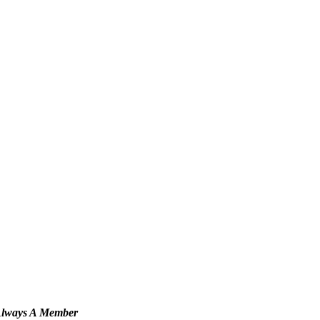
Always A Member