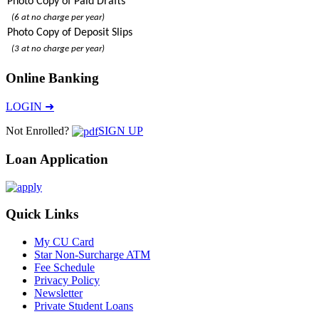
Photo Copy of Paid Drafts
(6 at no charge per year)
Photo Copy of Deposit Slips
(3 at no charge per year)
Online Banking
LOGIN ➜
Not Enrolled?
SIGN UP
Loan Application
Quick Links
My CU Card
Star Non-Surcharge ATM
Fee Schedule
Privacy Policy
Newsletter
Private Student Loans