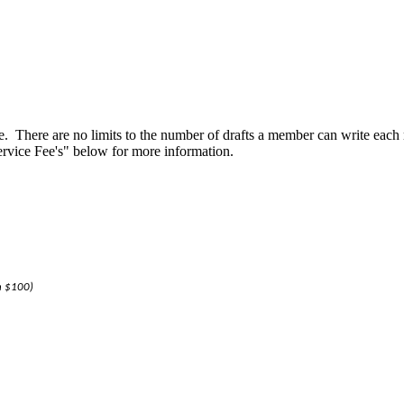
. There are no limits to the number of drafts a member can write eac
Service Fee's" below for more information.
an $100)