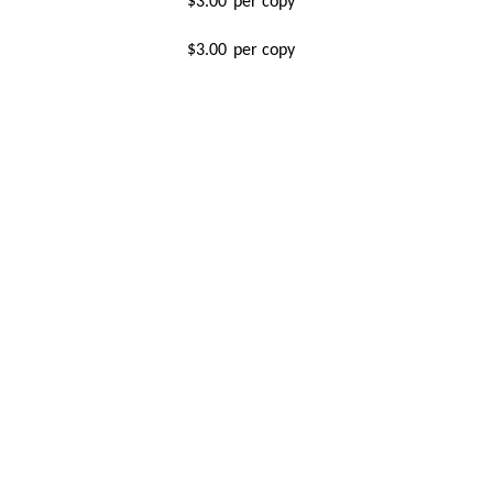
$3.00
per copy
$3.00
per copy